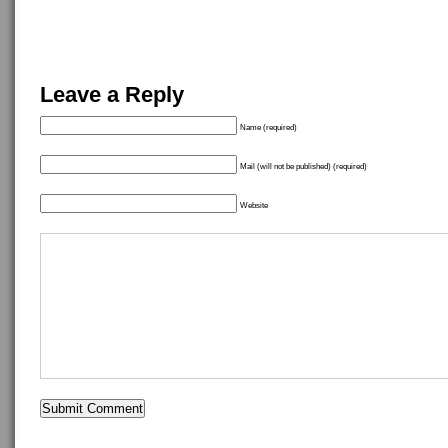
Leave a Reply
Name (required)
Mail (will not be published) (required)
Website