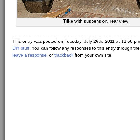
Trike with suspension, rear view
This entry was posted on Tuesday, July 26th, 2011 at 12:58 pm
DIY stuff
. You can follow any responses to this entry through th
leave a response
, or
trackback
from your own site.