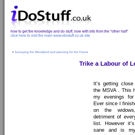
how to get the knowledge and do stuff, now with bits from the "other half"
click here to visit the main www.idostuff.co.uk site
«
Surveying the Woodland and planning for the Future
Trike a Labour of 
It’s getting clos
the MSVA . This 
my evenings for
Ever since I fini
on the widows
detriment of ever
list. However it
sane and is my 