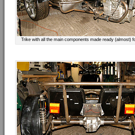
Trike with all the main components made ready (almost) for t