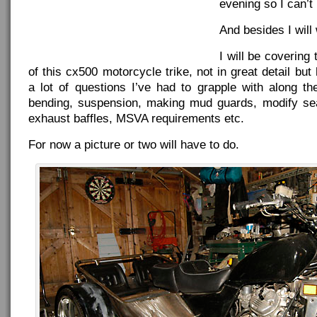
evening so I can’t 
And besides I will 
I will be covering
of this cx500 motorcycle trike, not in great detail but
a lot of questions I’ve had to grapple with along t
bending, suspension, making mud guards, modify sea
exhaust baffles, MSVA requirements etc.
For now a picture or two will have to do.