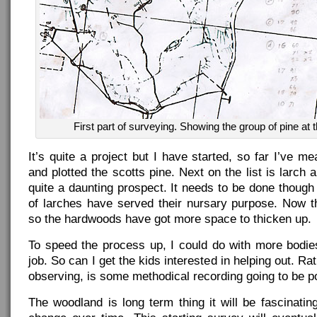
First part of surveying. Showing the group of pine at th
It’s quite a project but I have started, so far I’ve 
and plotted the scotts pine. Next on the list is larch 
quite a daunting prospect. It needs to be done thoug
of larches have served their nursary purpose. Now t
so the hardwoods have got more space to thicken up.
To speed the process up, I could do with more bodie
job. So can I get the kids interested in helping out. Ra
observing, is some methodical recording going to be p
The woodland is long term thing it will be fascinati