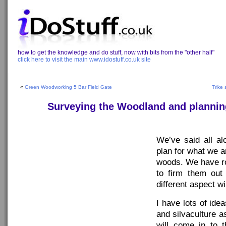
how to get the knowledge and do stuff, now with bits from the "other half"
click here to visit the main www.idostuff.co.uk site
«
Green Woodworking 5 Bar Field Gate
Trike
Surveying the Woodland and planning
We’ve said all a
plan for what we a
woods. We have r
to firm them ou
different aspect wil
I have lots of ide
and silvaculture a
will come in to t