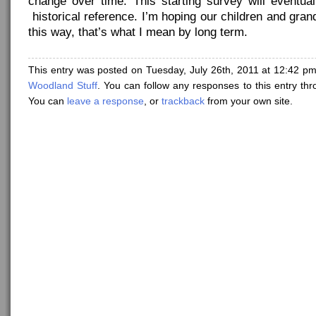
change over time. This starting survey will eventu
historical reference. I’m hoping our children and grand
this way, that’s what I mean by long term.
This entry was posted on Tuesday, July 26th, 2011 at 12:42 pm
Woodland Stuff
. You can follow any responses to this entry th
You can
leave a response
, or
trackback
from your own site.