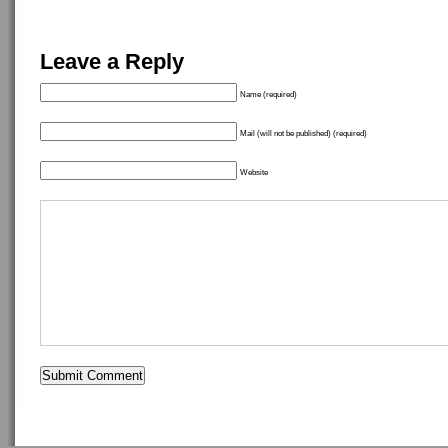
Leave a Reply
Name (required)
Mail (will not be published) (required)
Website
Copyright ©
idostuff
- Powered by
WordPress