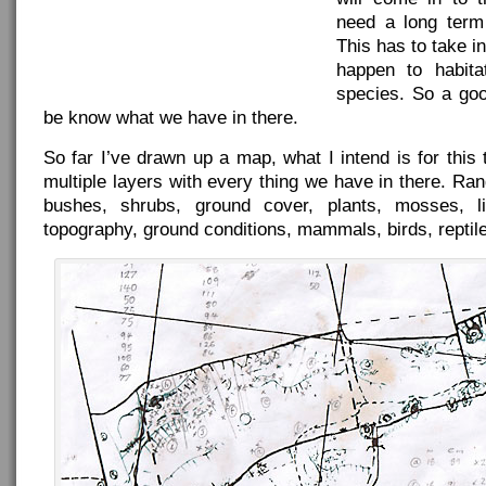
need a long ter
This has to take i
happen to habita
species. So a good
be know what we have in there.
So far I’ve drawn up a map, what I intend is for this
multiple layers with every thing we have in there. Ran
bushes, shrubs, ground cover, plants, mosses, l
topography, ground conditions, mammals, birds, reptil