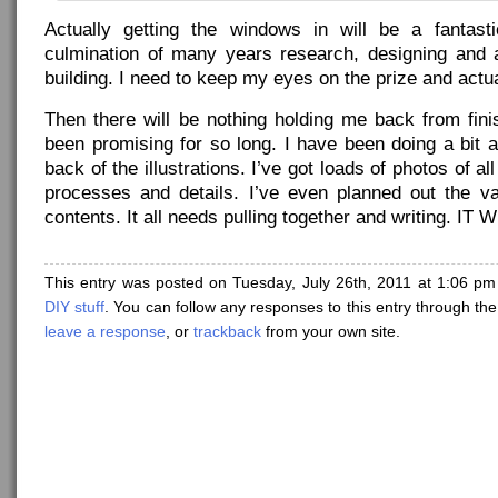
Actually getting the windows in will be a fantast
culmination of many years research, designing and
building. I need to keep my eyes on the prize and actual
Then there will be nothing holding me back from fini
been promising for so long. I have been doing a bit 
back of the illustrations. I’ve got loads of photos of al
processes and details. I’ve even planned out the v
contents. It all needs pulling together and writing. I
This entry was posted on Tuesday, July 26th, 2011 at 1:06 pm
DIY stuff
. You can follow any responses to this entry through th
leave a response
, or
trackback
from your own site.