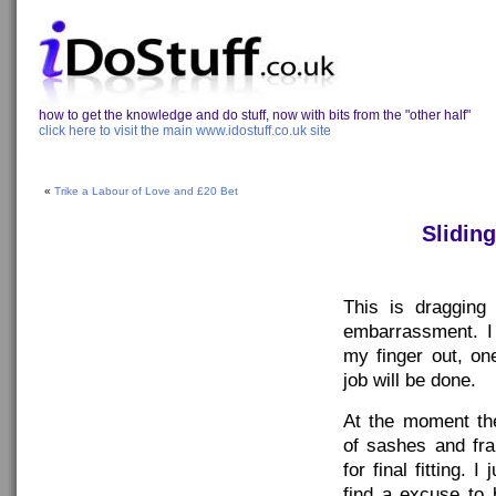
how to get the knowledge and do stuff, now with bits from the "other half"
click here to visit the main www.idostuff.co.uk site
«
Trike a Labour of Love and £20 Bet
Slidin
This is dragging
embarrassment. I 
my finger out, on
job will be done.
At the moment the
of sashes and fr
for final fitting. 
find a excuse to