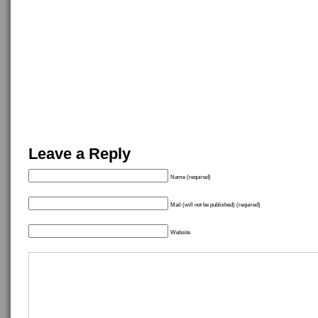
Leave a Reply
Name (required)
Mail (will not be published) (required)
Website