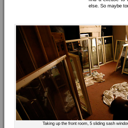
else. So maybe ton
Taking up the front room, 5 sliding sash wind