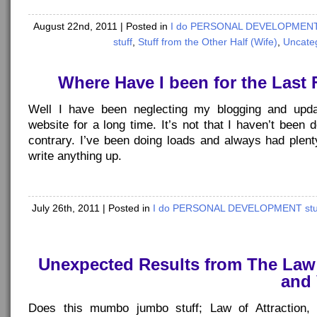
August 22nd, 2011
| Posted in
I do PERSONAL DEVELOPMENT 
stuff
,
Stuff from the Other Half (Wife)
,
Uncate
Where Have I been for the Las
Well I have been neglecting my blogging and updat
website for a long time. It’s not that I haven’t been d
contrary. I’ve been doing loads and always had plent
write anything up.
July 26th, 2011
| Posted in
I do PERSONAL DEVELOPMENT stu
Unexpected Results from The Law 
and 
Does this mumbo jumbo stuff; Law of Attraction, V