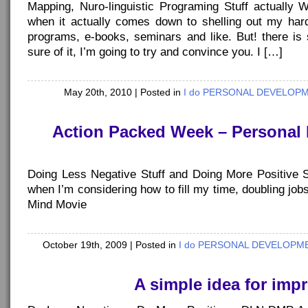
Mapping, Nuro-linguistic Programing Stuff actually 
when it actually comes down to shelling out my ha
programs, e-books, seminars and like. But! there is 
sure of it, I’m going to try and convince you. I […]
May 20th, 2010
| Posted in
I do PERSONAL DEVELOPME
Action Packed Week – Personal
Doing Less Negative Stuff and Doing More Positive 
when I’m considering how to fill my time, doubling j
Mind Movie
October 19th, 2009
| Posted in
I do PERSONAL DEVELOPMEN
A simple idea for impr