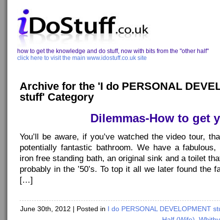
how to get the knowledge and do stuff, now with bits from the "other half"
click here to visit the main www.idostuff.co.uk site
Archive for the 'I do PERSONAL DE
stuff' Category
Dilemmas-How to get 
You’ll be aware, if you’ve watched the video tour, th
potentially fantastic bathroom. We have a fabulous, i
iron free standing bath, an original sink and a toilet t
probably in the ’50’s. To top it all we later found the
[…]
June 30th, 2012
| Posted in
I do PERSONAL DEVELOPMENT stu
Half (Wife)
,
Whitby