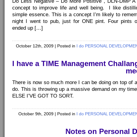
Do Less Negative – Do More Positive , DLN-DMP A f
concept to improve life and well being. I like distil
simple essence. This is a concept I’m likely to reme
night I went to pub, just for ONE pint. Four pints o
ended up […]
October 12th, 2009
| Posted in
I do PERSONAL DEVELOPMENT
I have a TIME Management Challang
mee
There is now so much more I can be doing on top of all
do. This is throwing up a massive demand on my ti
ELSE I’VE GOT TO SORT.
October 9th, 2009
| Posted in
I do PERSONAL DEVELOPMENT
Notes on Personal 