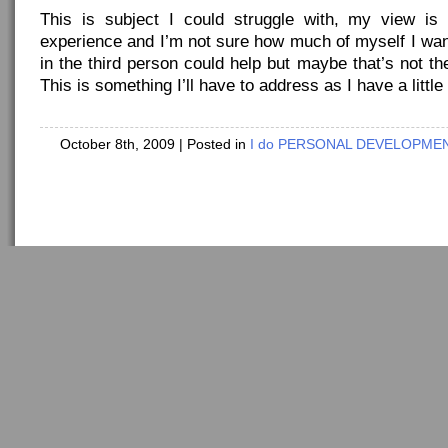
This is subject I could struggle with, my view is
experience and I’m not sure how much of myself I wan
in the third person could help but maybe that’s not th
This is something I’ll have to address as I have a little
October 8th, 2009
| Posted in
I do PERSONAL DEVELOPMENT
Copyright ©
idostuff
- Powered by
WordPress