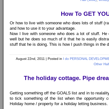
How To GET YO
Or how to live with someone who does lots of stuff (ra
and how to use it to your advantage.
Now I live with someone who does a lot of stuff. He 
well but he does so much of it that he is easily dist
stuff that he is doing. This is how I push things in the 
August 22nd, 2011
| Posted in
I do PERSONAL DEVELOPMEN
Other Half
The holiday cottage. Pipe drea
Getting something off the GOALS list and in to realalit
to tick something of the list when the opportunity
Holiday home / property for a holiday letting business.