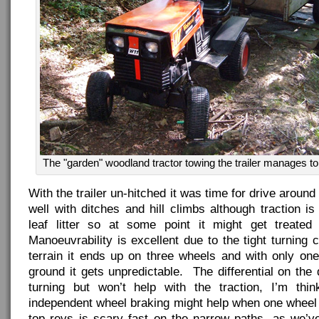
The "garden" woodland tractor towing the trailer manages to
With the trailer un-hitched it was time for drive aroun
well with ditches and hill climbs although traction 
leaf litter so at some point it might get treated
Manoeuvrability is excellent due to the tight turning 
terrain it ends up on three wheels and with only one
ground it gets unpredictable. The differential on the 
turning but won’t help with the traction, I’m thi
independent wheel braking might help when one wheel 
top revs is scary fast on the narrow paths, as we’v