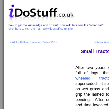
how to get the knowledge and do stuff, now with bits from the "other half"
click here to visit the main www.idostuff.co.uk site
«
Whitby Cottage Progress – August 2013
Fighting Wes
Small Tract
After two years o
full of logs, t
wheeled tracto
superseded. It str
on wet grass and
grip the lashed t
bending. After c
and time involved