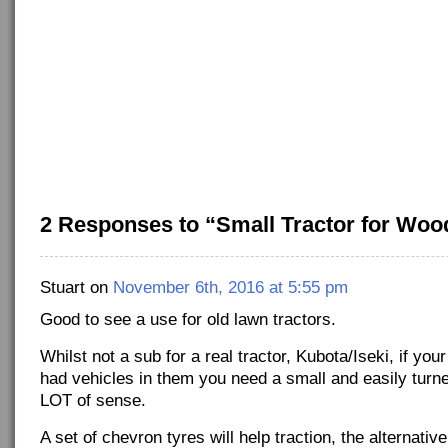
2 Responses to “Small Tractor for Woo
Stuart on
November 6th, 2016 at 5:55 pm
Good to see a use for old lawn tractors.
Whilst not a sub for a real tractor, Kubota/Iseki, if y
had vehicles in them you need a small and easily turn
LOT of sense.
A set of chevron tyres will help traction, the alternativ