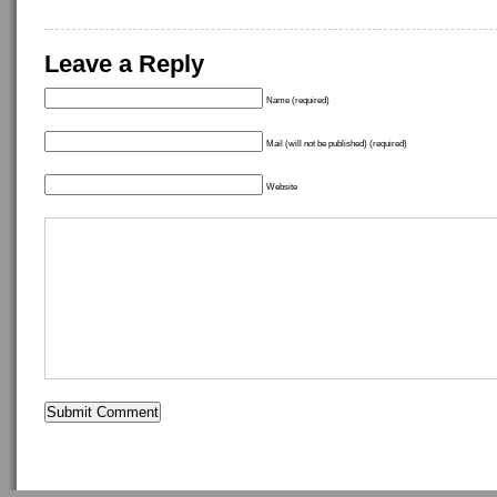
Leave a Reply
Name (required)
Mail (will not be published) (required)
Website
Copyright ©
idostuff
- Powered by
WordPress