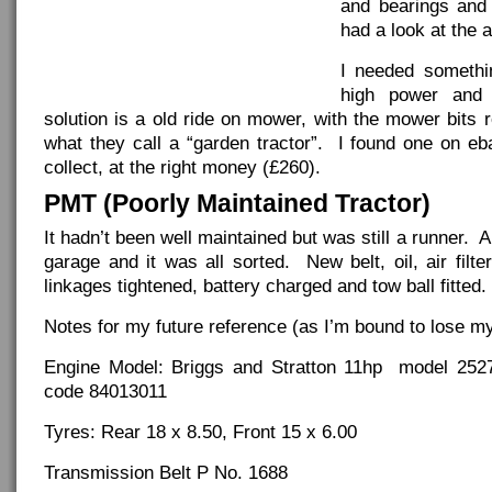
and bearings and 
had a look at the a
I needed somethi
high power and
solution is a old ride on mower, with the mower bits
what they call a “garden tractor”. I found one on eb
collect, at the right money (£260).
PMT (Poorly Maintained Tractor)
It hadn’t been well maintained but was still a runner. 
garage and it was all sorted. New belt, oil, air filte
linkages tightened, battery charged and tow ball fitted.
Notes for my future reference (as I’m bound to lose my
Engine Model: Briggs and Stratton 11hp model 252
code 84013011
Tyres: Rear 18 x 8.50, Front 15 x 6.00
Transmission Belt P No. 1688