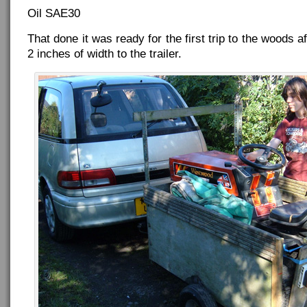
Oil SAE30
That done it was ready for the first trip to the woods a
2 inches of width to the trailer.