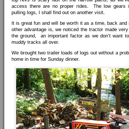
access there are no proper rides. The low gears s
pulling logs, I shall find out on another visit.
It is great fun and will be worth it as a time, back an
other advantage is, we noticed the tractor made very 
the ground, an important factor as we don’t want to
muddy tracks all over.
We brought two trailer loads of logs out without a pr
home in time for Sunday dinner.