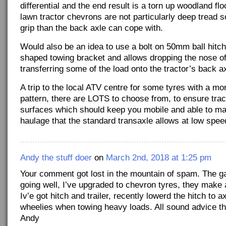
differential and the end result is a torn up woodland fl
lawn tractor chevrons are not particularly deep tread s
grip than the back axle can cope with.
Would also be an idea to use a bolt on 50mm ball hitch 
shaped towing bracket and allows dropping the nose of 
transferring some of the load onto the tractor’s back ax
A trip to the local ATV centre for some tyres with a m
pattern, there are LOTS to choose from, to ensure trac
surfaces which should keep you mobile and able to m
haulage that the standard transaxle allows at low spee
Andy the stuff doer
on
March 2nd, 2018 at 1:25 pm
Your comment got lost in the mountain of spam. The gard
going well, I’ve upgraded to chevron tyres, they make a
Iv’e got hitch and trailer, recently lowerd the hitch to a
wheelies when towing heavy loads. All sound advice t
Andy