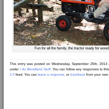
Fun for all the family, the tractor ready for woo
This entry was posted on Wednesday, September 25th, 2013 a
under
I do Woodland Stuff
. You can follow any responses to thi
2.0
feed. You can
leave a response
, or
trackback
from your own 