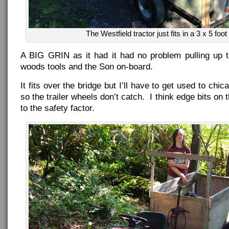
The Westfield tractor just fits in a 3 x 5 foot 
A BIG GRIN as it had it had no problem pulling up th
woods tools and the Son on-board.
It fits over the bridge but I’ll have to get used to chi
so the trailer wheels don’t catch. I think edge bits on
to the safety factor.