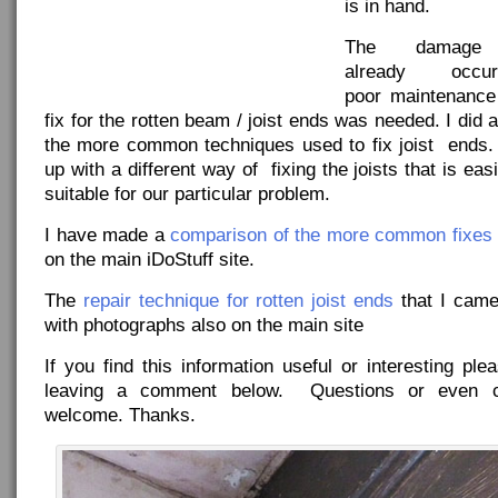
is in hand.
The damage
already occ
poor maintenance
fix for the rotten beam / joist ends was needed. I did 
the more common techniques used to fix joist en
up with a different way of fixing the joists that is ea
suitable for our particular problem.
I have made a
comparison of the more common fixes
on the main iDoStuff site.
The
repair technique for rotten joist ends
that I came 
with photographs also on the main site
If you find this information useful or interesting p
leaving a comment below. Questions or even cr
welcome. Thanks.