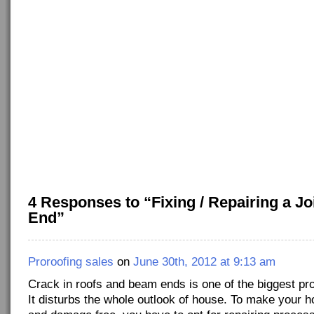
4 Responses to “Fixing / Repairing a J
End”
Proroofing sales
on
June 30th, 2012 at 9:13 am
Crack in roofs and beam ends is one of the biggest p
It disturbs the whole outlook of house. To make your h