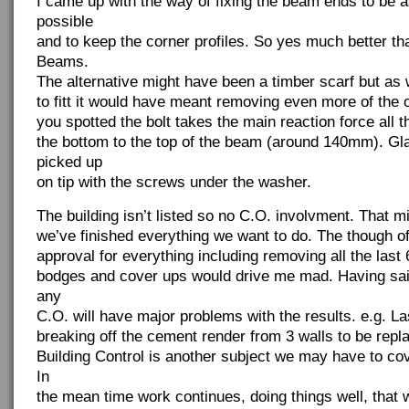
I came up with the way of fixing the beam ends to be a
possible
and to keep the corner profiles. So yes much better t
Beams.
The alternative might have been a timber scarf but as 
to fitt it would have meant removing even more of the o
you spotted the bolt takes the main reaction force all
the bottom to the top of the beam (around 140mm). Gl
picked up
on tip with the screws under the washer.
The building isn’t listed so no C.O. involvment. That 
we’ve finished everything we want to do. The though of
approval for everything including removing all the last
bodges and cover ups would drive me mad. Having said 
any
C.O. will have major problems with the results. e.g. L
breaking off the cement render from 3 walls to be repl
Building Control is another subject we may have to co
In
the mean time work continues, doing things well, that wi