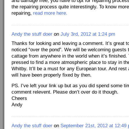
and damage free, you have to opt for repairing process
the repairing process quite interestingly. To know more
repairing,
read more here.
Andy the stuff doer
on
July 3rd, 2012 at 1:24 pm
Thanks for looking and leaving a comment. It’s great t
noticed “over the pond”. We will be welcoming guests t
cattage from anywhere in the world when it’s finished. 
pressed to find a more atmospheric place to stay in the
Whitby. It’ll be a must for any European tour. And rest
will have been properly fixed by then.
PS. I’ve left your link up but as you did spend some t
comment relevent. Please don’t over do it though.
Cheers
Andy
Andy the stuff doer
on
September 21st, 2012 at 12:49