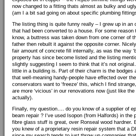
now changed to a fitting thats almost as bulky and ugl
(am I a bit sad going on about specific plumbing fitting
The listing thing is quite funny really – I grew up in an
that had been converted to a house. For some reason th
know, a buttress was taken down from one corner of 
father then rebuilt it against the opposite corner. Nicely
fair amount of concrete fill internally, as was the way 
property has since become listed and the listing menti
slightly suggesting I seem to think that it’s not origin
little in a building is. Part of their charm is the bodges
that well-meaning handy-people have effected over t
conservators want to ‘freeze’ this, which I find strang
are more ‘vicious’ in our renovations now (just like the
actually).
Finally, my question…. do you know of a supplier of ep
beam repair ? I’ve used Isopon (from Halfords) in the
fibre glass stuff is great, over Ronseal wood hardner. 
you knew of a proprietary resin repair system that a D
since my search tends to just throw up companies that