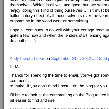
themselves. Which is all well and good, but, we seem (
‘enjoy’ doing this kind of thing ourselves….. (it must b
hallucinatory effect of all those solvents over the year
ergotamine in the wood work or something).
Hope all continues to go well with your cottage renovat
quite a few now and when the lenders start lending agai
do another….)
Andy the stuff doer
on
September 21st, 2012 at 12:56
Hi M,
Thanks for spending the time to email, you’ve got some
comments
to make. If you don’t mind I post it on the blog for you.
I’ll have to look at the commenting on the Blog to see i
bit easier to find and use.