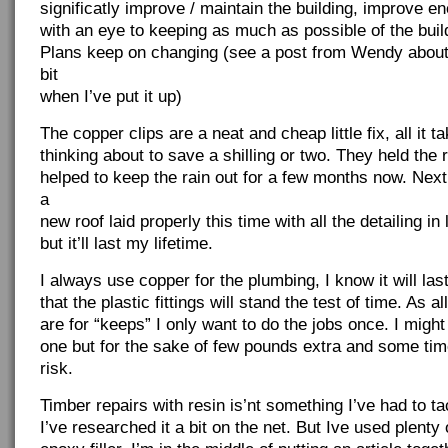
significatly improve / maintain the building, improve en
with an eye to keeping as much as possible of the buil
Plans keep on changing (see a post from Wendy about
bit
when I’ve put it up)
The copper clips are a neat and cheap little fix, all it tak
thinking about to save a shilling or two. They held the 
helped to keep the rain out for a few months now. Nex
a
new roof laid properly this time with all the detailing in
but it’ll last my lifetime.
I always use copper for the plumbing, I know it will la
that the plastic fittings will stand the test of time. As a
are for “keeps” I only want to do the jobs once. I might
one but for the sake of few pounds extra and some time,
risk.
Timber repairs with resin is’nt something I’ve had to t
I’ve researched it a bit on the net. But Ive used plenty