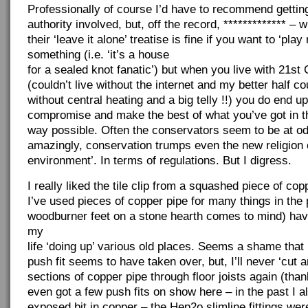
Professionally of course I’d have to recommend getting
authority involved, but, off the record, ************* – w
their ‘leave it alone’ treatise is fine if you want to ‘play
something (i.e. ‘it’s a house
for a sealed knot fanatic’) but when you live with 21st 
(couldn’t live without the internet and my better half cou
without central heating and a big telly !!) you do end u
compromise and make the best of what you’ve got in t
way possible. Often the conservators seem to be at od
amazingly, conservation trumps even the new religion o
environment’. In terms of regulations. But I digress.
I really liked the tile clip from a squashed piece of cop
I’ve used pieces of copper pipe for many things in the p
woodburner feet on a stone hearth comes to mind) hav
my
life ‘doing up’ various old places. Seems a shame that 
push fit seems to have taken over, but, I’ll never ‘cut 
sections of copper pipe through floor joists again (thank
even got a few push fits on show here – in the past I a
exposed bit in copper – the Hep2o slimline fittings wer