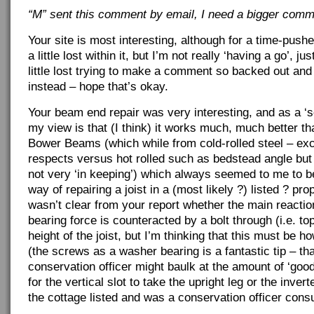
“M” sent this comment by email, I need a bigger comm
Your site is most interesting, although for a time-push
a little lost within it, but I’m not really ‘having a go’, jus
little lost trying to make a comment so backed out an
instead – hope that’s okay.
Your beam end repair was very interesting, and as a ‘so
my view is that (I think) it works much, much better t
Bower Beams (which while from cold-rolled steel – exc
respects versus hot rolled such as bedstead angle bu
not very ‘in keeping’) which always seemed to me to b
way of repairing a joist in a (most likely ?) listed ? prop
wasn’t clear from your report whether the main reactio
bearing force is counteracted by a bolt through (i.e. to
height of the joist, but I’m thinking that this must be ho
(the screws as a washer bearing is a fantastic tip – tha
conservation officer might baulk at the amount of ‘go
for the vertical slot to take the upright leg or the inverte
the cottage listed and was a conservation officer consu