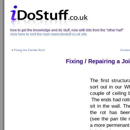
how to get the knowledge and do stuff, now with bits from the "other half"
click here to visit the main www.idostuff.co.uk site
«
Fixing the Pantile Roof
Excite
Fixing / Repairing a J
The first structu
sort out in our W
couple of ceiling 
The ends had rot
sit in the wall. 
the rot has been
(see the pan tile r
a more permenant f