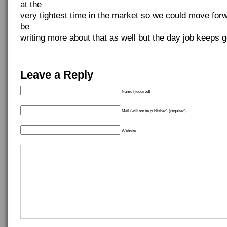
at the
very tightest time in the market so we could move for
be
writing more about that as well but the day job keeps g
Leave a Reply
Name (required)
Mail (will not be published) (required)
Website