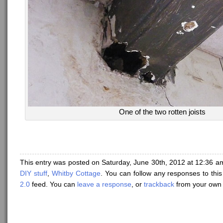
One of the two rotten joists
This entry was posted on Saturday, June 30th, 2012 at 12:36 am
DIY stuff
,
Whitby Cottage
. You can follow any responses to thi
2.0
feed. You can
leave a response
, or
trackback
from your own 