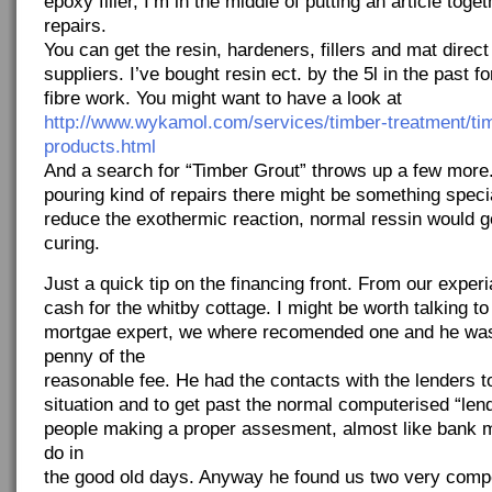
epoxy filler, I’m in the middle of putting an article tog
repairs.
You can get the resin, hardeners, fillers and mat direc
suppliers. I’ve bought resin ect. by the 5l in the past f
fibre work. You might want to have a look at
http://www.wykamol.com/services/timber-treatment/tim
products.html
And a search for “Timber Grout” throws up a few more. 
pouring kind of repairs there might be something speci
reduce the exothermic reaction, normal ressin would g
curing.
Just a quick tip on the financing front. From our experi
cash for the whitby cottage. I might be worth talking t
mortgae expert, we where recomended one and he wa
penny of the
reasonable fee. He had the contacts with the lenders t
situation and to get past the normal computerised “lendi
people making a proper assesment, almost like bank 
do in
the good old days. Anyway he found us two very comp