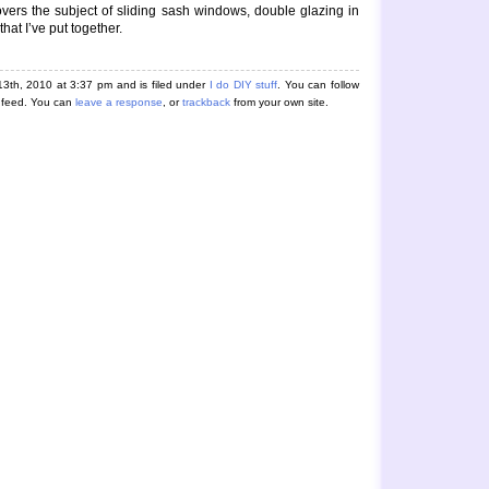
 covers the subject of sliding sash windows, double glazing in
hat I’ve put together.
3th, 2010 at 3:37 pm and is filed under
I do DIY stuff
. You can follow
feed. You can
leave a response
, or
trackback
from your own site.