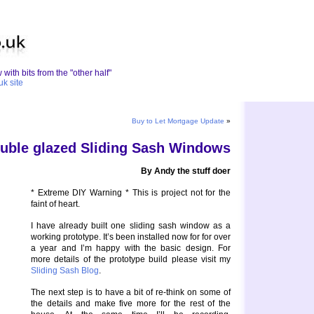
with bits from the "other half"
uk site
Buy to Let Mortgage Update
»
uble glazed Sliding Sash Windows
By Andy the stuff doer
* Extreme DIY Warning * This is project not for the
faint of heart.
I have already built one sliding sash window as a
working prototype. It’s been installed now for for over
a year and I’m happy with the basic design. For
more details of the prototype build please visit my
Sliding Sash Blog
.
The next step is to have a bit of re-think on some of
the details and make five more for the rest of the