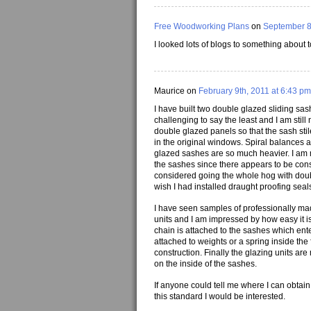
Free Woodworking Plans
on
September 8
I looked lots of blogs to something about 
Maurice on
February 9th, 2011 at 6:43 pm
I have built two double glazed sliding sas
challenging to say the least and I am still
double glazed panels so that the sash sti
in the original windows. Spiral balances 
glazed sashes are so much heavier. I am mai
the sashes since there appears to be cons
considered going the whole hog with doubl
wish I had installed draught proofing sea
I have seen samples of professionally ma
units and I am impressed by how easy it i
chain is attached to the sashes which enter
attached to weights or a spring inside th
construction. Finally the glazing units a
on the inside of the sashes.
If anyone could tell me where I can obtai
this standard I would be interested.