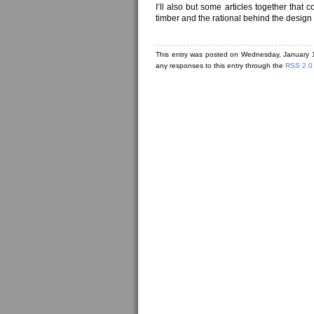
I’ll also but some articles together that
timber and the rational behind the design t
This entry was posted on Wednesday, January 1
any responses to this entry through the
RSS 2.0