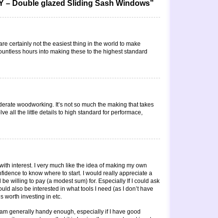
Y – Double glazed Sliding Sash Windows”
re certainly not the easiest thing in the world to make
countless hours into making these to the highest standard
oderate woodworking. It’s not so much the making that takes
ve all the little details to high standard for performace,
with interest. I very much like the idea of making my own
nfidence to know where to start. I would really appreciate a
be willing to pay (a modest sum) for. Especially If I could ask
ld also be interested in what tools I need (as I don’t have
 worth investing in etc.
am generally handy enough, especially if I have good