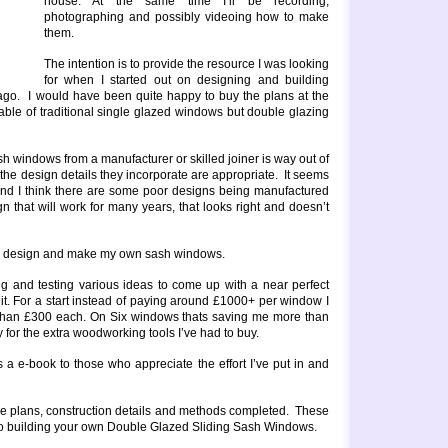
house. At the same time I’ll be recording,
photographing and possibly videoing how to make
them.
The intention is to provide the resource I was looking
for when I started out on designing and building
ago. I would have been quite happy to buy the plans at the
lable of traditional single glazed windows but double glazing
h windows from a manufacturer or skilled joiner is way out of
 the design details they incorporate are appropriate. It seems
nd I think there are some poor designs being manufactured
n that will work for many years, that looks right and doesn’t
e to design and make my own sash windows.
g and testing various ideas to come up with a near perfect
 it. For a start instead of paying around £1000+ per window I
 than £300 each. On Six windows thats saving me more than
for the extra woodworking tools I’ve had to buy.
as a e-book to those who appreciate the effort I’ve put in and
 the plans, construction details and methods completed. These
e to building your own Double Glazed Sliding Sash Windows.