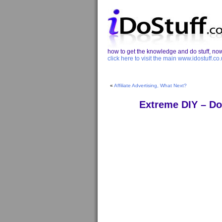
how to get the knowledge and do stuff, now 
click here to visit the main www.idostuff.co.
«
Affiliate Advertising, What Next?
Extreme DIY – Do