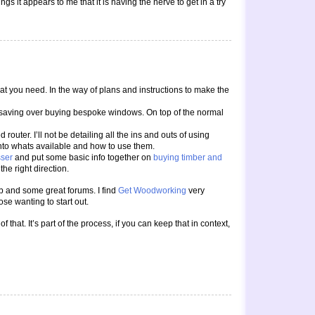
gs it appears to me that it is having the nerve to get in a try
at you need. In the way of plans and instructions to make the
the saving over buying bespoke windows. On top of the normal
uter. I’ll not be detailing all the ins and outs of using
into whats available and how to use them.
sser
and put some basic info together on
buying timber and
the right direction.
eb and some great forums. I find
Get Woodworking
very
ose wanting to start out.
 that. It’s part of the process, if you can keep that in context,