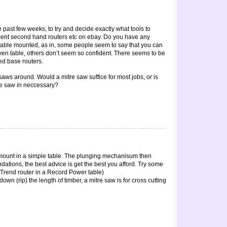
e past few weeks, to try and decide exactly what tools to
cent second hand routers etc on ebay. Do you have any
table mounted, as in, some people seem to say that you can
ven table, others don’t seem so confident. There seems to be
ed base routers.
 saws around. Would a mitre saw suffice for most jobs, or is
le saw in neccessary?
 mount in a simple table. The plunging mechanisum then
dations, the best advice is get the best you afford. Try some
 a Trend router in a Record Power table)
wn (rip) the length of timber, a mitre saw is for cross cutting