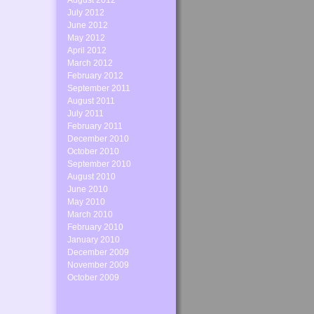
August 2012
July 2012
June 2012
May 2012
April 2012
March 2012
February 2012
September 2011
August 2011
July 2011
February 2011
December 2010
October 2010
September 2010
August 2010
June 2010
May 2010
March 2010
February 2010
January 2010
December 2009
November 2009
October 2009