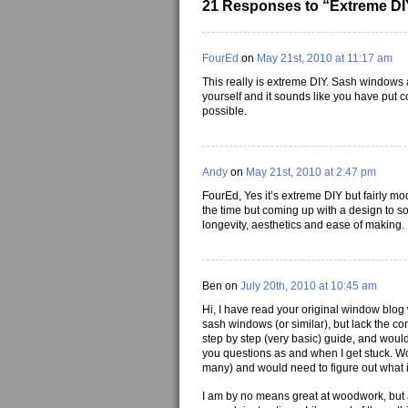
21 Responses to “Extreme DI
FourEd
on
May 21st, 2010 at 11:17 am
This really is extreme DIY. Sash windows a
yourself and it sounds like you have put 
possible.
Andy
on
May 21st, 2010 at 2:47 pm
FourEd, Yes it’s extreme DIY but fairly m
the time but coming up with a design to sol
longevity, aesthetics and ease of making.
Ben on
July 20th, 2010 at 10:45 am
Hi, I have read your original window blog 
sash windows (or similar), but lack the co
step by step (very basic) guide, and would 
you questions as and when I get stuck. Wou
many) and would need to figure out what is
I am by no means great at woodwork, but 