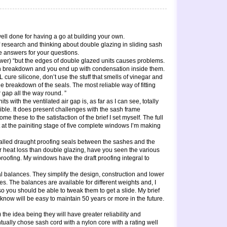
ll done for having a go at building your own.
of research and thinking about double glazing in sliding sash
e answers for your questions.
nswer) “but the edges of double glazed units causes problems.
an breakdown and you end up with condensation inside them.
 cure silicone, don’t use the stuff that smells of vinegar and
he breakdown of the seals. The most reliable way of fitting
r gap all the way round. ”
ts with the ventilated air gap is, as far as I can see, totally
sible. It does present challenges with the sash frame
e these to the satisfaction of the brief I set myself. The full
st at the painiting stage of five complete windows I’m making
talled draught proofing seals between the sashes and the
or heat loss than double glazing, have you seen the various
ft proofing. My windows have the draft proofing integral to
 balances. They simplify the design, construction and lower
s. The balances are available for different weights and, I
so you should be able to tweak them to get a slide. My brief
know will be easy to maintain 50 years or more in the future.
the idea being they will have greater reliability and
ntually chose sash cord with a nylon core with a rating well