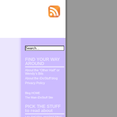
FIND YOUR WAY
AROUND
About the “Other Half” or
Wendy’s Bits
About the iDoStuff blog
Privacy Policy
Blog HOME
The Main iDoStuff Site
PICK THE STUFF
to read about