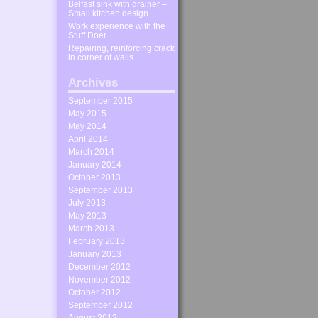
Belfast sink with drainer –
Small kitchen design
Work experience with the
Stuff Doer
Repairing, reinforcing crack
in corner of walls
Archives
September 2015
May 2015
May 2014
April 2014
March 2014
January 2014
October 2013
September 2013
July 2013
May 2013
March 2013
February 2013
January 2013
December 2012
November 2012
October 2012
September 2012