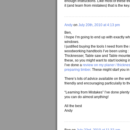
enough instructions. Like most of these thin
it (and learn from mistakes) that is the key.
Andy
on
July 20th, 2010 at 4:13 pm
Ben,
I hope I’m going to end up with exactly wh
windows.
I justified buying the tools I need from 
woodworking handtools I’ve been using :
Thicknesser, Table saw and Table mounted ro
these, so you might want to start looking 
I’ve done a
review on my planer / thickne
preparing timber
. These might start you in 
There’s lots of advice available on the w
friendly and encouraging particulally to th
“Learning from Mistakes” I’ve done plenty of
you can do almost anything!
All the best
Andy