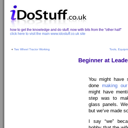
how to get the knowledge and do stuff, now with bits from the "other half"
click here to visit the main www.idostuff.co.uk site
«
Two Wheel Tractor Working
Tools, Equipm
Beginner at Lead
You might have 
done
making our
might have menti
step was to mak
glass panels. Wel
but we’ve made s
I say “we” beca
hobby that the wif