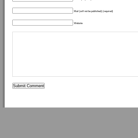
Mail (will not be published) (required)
Website
Copyright ©
idostuff
- Powered by
WordPress