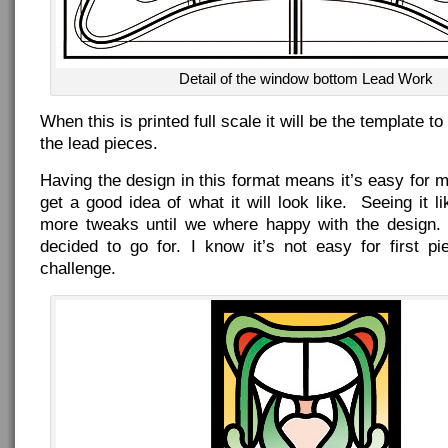
Detail of the window bottom Lead Work
When this is printed full scale it will be the template t
the lead pieces.
Having the design in this format means it’s easy for me
get a good idea of what it will look like. Seeing it li
more tweaks until we where happy with the design.
decided to go for. I know it’s not easy for first pi
challenge.