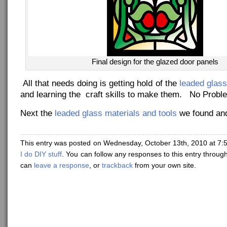
Final design for the glazed door panels
All that needs doing is getting hold of the
leaded glass
and learning the craft skills to make them. No Probl
Next the
leaded glass materials and tools
we found and
This entry was posted on Wednesday, October 13th, 2010 at 7:5
I do DIY stuff
. You can follow any responses to this entry throug
can
leave a response
, or
trackback
from your own site.