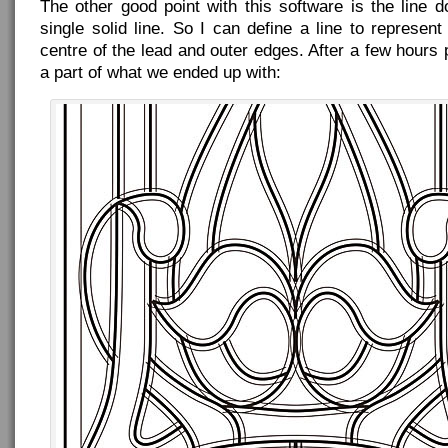
The other good point with this software is the line 
single solid line. So I can define a line to represen
centre of the lead and outer edges. After a few hours p
a part of what we ended up with: