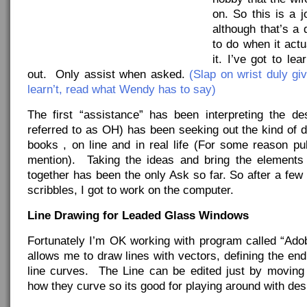
on. So this is a 
although that’s a d
to do when it act
it. I’ve got to l
out. Only assist when asked.
(Slap on wrist duly giv
learn’t, read what Wendy has to say)
The first “assistance” has been interpreting the d
referred to as OH) has been seeking out the kind of d
books , on line and in real life (For some reason pu
mention). Taking the ideas and bring the elements
together has been the only Ask so far. So after a fe
scribbles, I got to work on the computer.
Line Drawing for Leaded Glass Windows
Fortunately I’m OK working with program called “Adobe
allows me to draw lines with vectors, defining the en
line curves. The Line can be edited just by moving
how they curve so its good for playing around with des