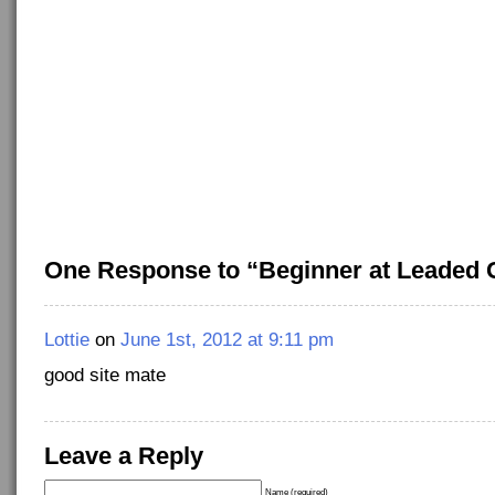
One Response to “Beginner at Leaded 
Lottie
on
June 1st, 2012 at 9:11 pm
good site mate
Leave a Reply
Name (required)