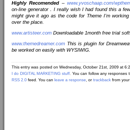
Highly Recomended
–
www.yvoschaap.com/wpthem
on-line generator . I really wish I had found this a fe
might give it ago as the code for Theme I’m working
over the place.
www.artisteer.com
Downloadable 1month free trial sof
www.themedreamer.com
This is plugin for Dreamwe
be worked on easily with WYSIWIG.
This entry was posted on Wednesday, October 21st, 2009 at 6:2
I do DIGITAL MARKETING stuff
. You can follow any responses t
RSS 2.0
feed. You can
leave a response
, or
trackback
from your 