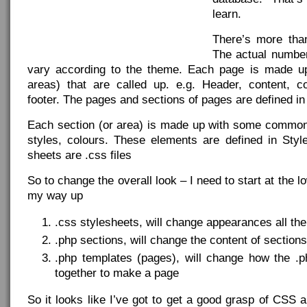
learn.
There’s more tha
The actual numbe
vary according to the theme. Each page is made up
areas) that are called up. e.g. Header, content, 
footer. The pages and sections of pages are defined in 
Each section (or area) is made up with some common
styles, colours. These elements are defined in Styl
sheets are .css files
So to change the overall look – I need to start at the 
my way up
.css stylesheets, will change appearances all th
.php sections, will change the content of sections
.php templates (pages), will change how the .p
together to make a page
So it looks like I’ve got to get a good grasp of CSS 