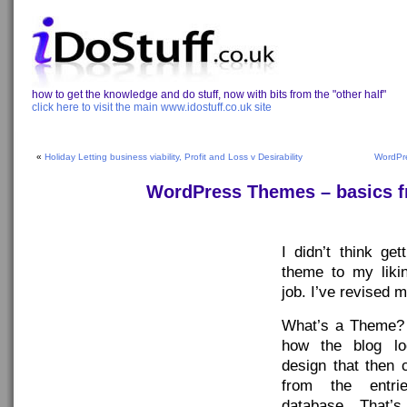
how to get the knowledge and do stuff, now with bits from the "other half"
click here to visit the main www.idostuff.co.uk site
«
Holiday Letting business viability, Profit and Loss v Desirability
WordPre
WordPress Themes – basics f
I didn’t think ge
theme to my liki
job. I’ve revised m
What’s a Theme?
how the blog lo
design that then 
from the entr
database. That’s t