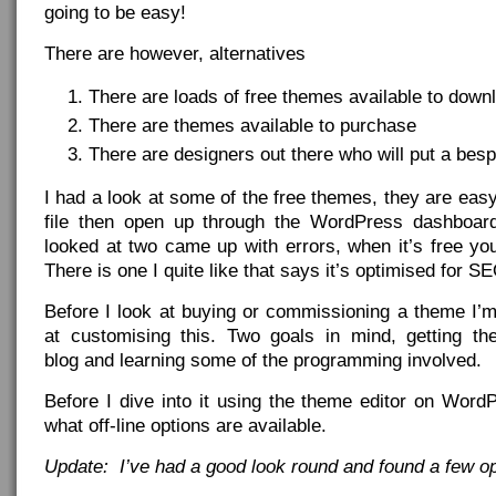
going to be easy!
There are however, alternatives
There are loads of free themes available to down
There are themes available to purchase
There are designers out there who will put a bes
I had a look at some of the free themes, they are eas
file then open up through the WordPress dashboard
looked at two came up with errors, when it’s free yo
There is one I quite like that says it’s optimised for
Before I look at buying or commissioning a theme I’m
at customising this. Two goals in mind, getting th
blog and learning some of the programming involved.
Before I dive into it using the theme editor on WordPr
what off-line options are available.
Update: I’ve had a good look round and found a few op