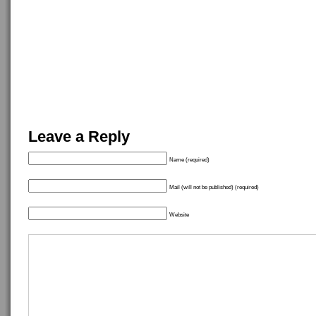
Leave a Reply
Name (required)
Mail (will not be published) (required)
Website