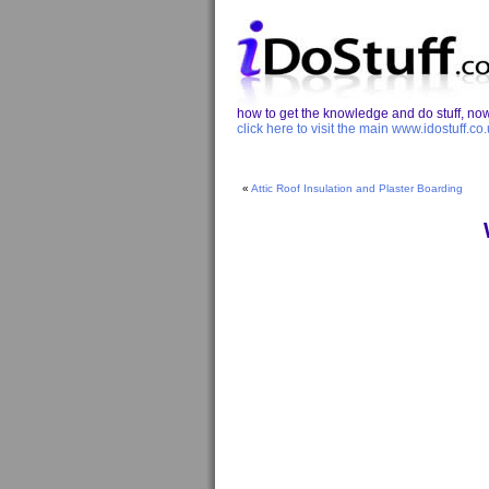
how to get the knowledge and do stuff, now 
click here to visit the main www.idostuff.co.
«
Attic Roof Insulation and Plaster Boarding