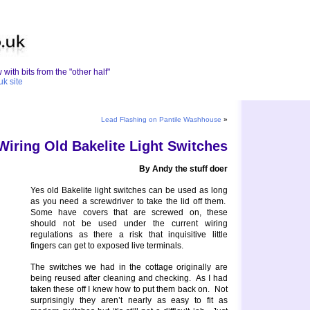
with bits from the "other half"
uk site
Lead Flashing on Pantile Washhouse
»
Wiring Old Bakelite Light Switches
By Andy the stuff doer
Yes old Bakelite light switches can be used as long
as you need a screwdriver to take the lid off them.
Some have covers that are screwed on, these
should not be used under the current wiring
regulations as there a risk that inquisitive little
fingers can get to exposed live terminals.
The switches we had in the cottage originally are
being reused after cleaning and checking. As I had
taken these off I knew how to put them back on. Not
surprisingly they aren’t nearly as easy to fit as