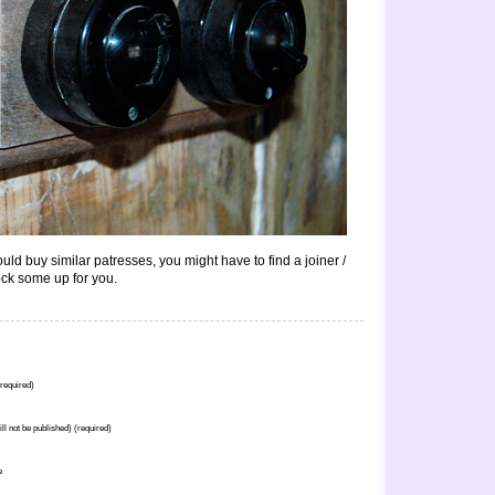
ld buy similar patresses, you might have to find a joiner /
ck some up for you.
required)
ill not be published) (required)
e