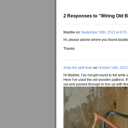
2 Responses to “Wiring Old B
Maddie on
September 30th, 2013 at 8:55
Hi, please advise where you found backb
Thanks
Andy the stuff doer
on
October 14th, 2013
Hi Maddie, I’ve not got round to full write 
Here I’ve used the old wooden pattress. t
out and passed through to line up with the