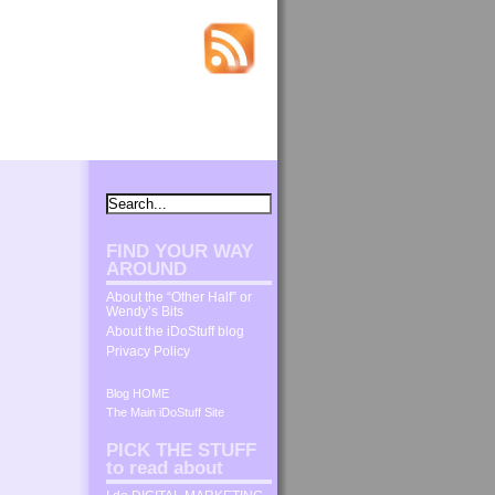
FIND YOUR WAY
AROUND
About the “Other Half” or
Wendy’s Bits
About the iDoStuff blog
Privacy Policy
Blog HOME
The Main iDoStuff Site
PICK THE STUFF
to read about