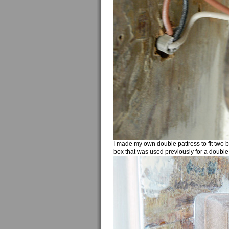
I made my own double pattress to fit two 
box that was used previously for a double