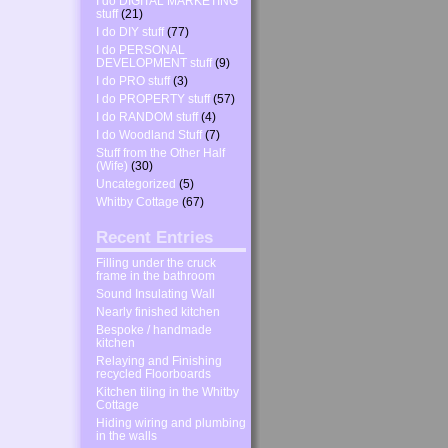
I do DIGITAL MARKETING
stuff
(21)
I do DIY stuff
(77)
I do PERSONAL
DEVELOPMENT stuff
(9)
I do PRO stuff
(3)
I do PROPERTY stuff
(57)
I do RANDOM stuff
(4)
I do Woodland Stuff
(7)
Stuff from the Other Half
(Wife)
(30)
Uncategorized
(5)
Whitby Cottage
(67)
Recent Entries
Filling under the cruck
frame in the bathroom
Sound Insulating Wall
Nearly finished kitchen
Bespoke / handmade
kitchen
Relaying and Finishing
recycled Floorboards
Kitchen tiling in the Whitby
Cottage
Hiding wiring and plumbing
in the walls