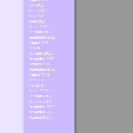
August 2012
July 2012
June 2012
May 2012
April 2012
March 2012
February 2012
September 2011
August 2011
July 2011
February 2011
December 2010
October 2010
September 2010
August 2010
June 2010
May 2010
March 2010
February 2010
January 2010
December 2009
November 2009
October 2009