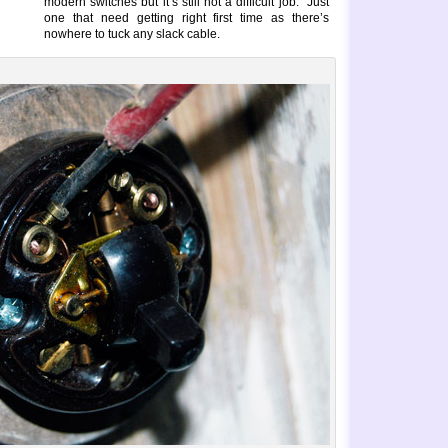
modern switches but it’s still not a difficult job. Just
one that need getting right first time as there’s
nowhere to tuck any slack cable.