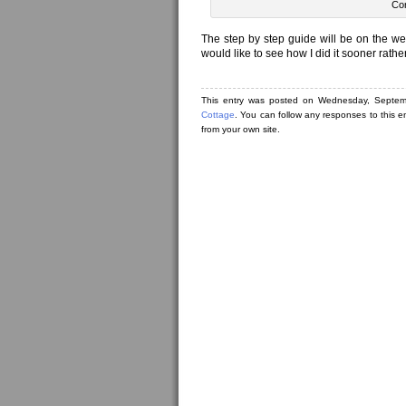
Con
The step by step guide will be on the we
would like to see how I did it sooner rather
This entry was posted on Wednesday, Septem
Cottage
. You can follow any responses to this e
from your own site.