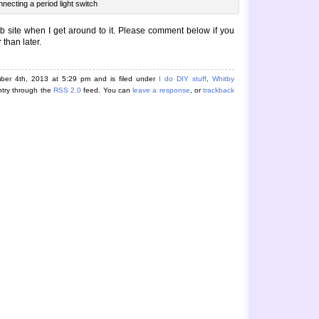
necting a period light switch
b site when I get around to it. Please comment below if you
 than later.
ber 4th, 2013 at 5:29 pm and is filed under
I do DIY stuff
,
Whitby
ntry through the
RSS 2.0
feed. You can
leave a response
, or
trackback