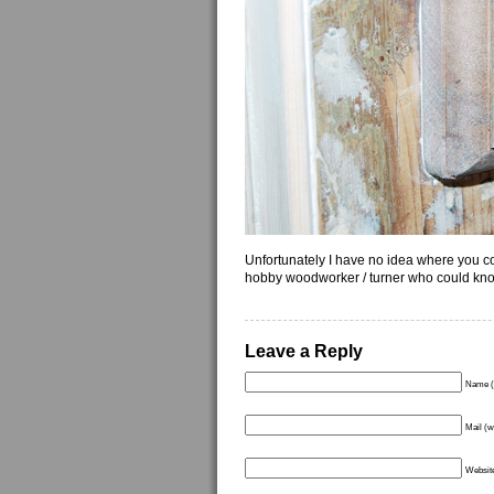
Unfortunately I have no idea where you cou
hobby woodworker / turner who could kno
Leave a Reply
Name (
Mail (w
Websit