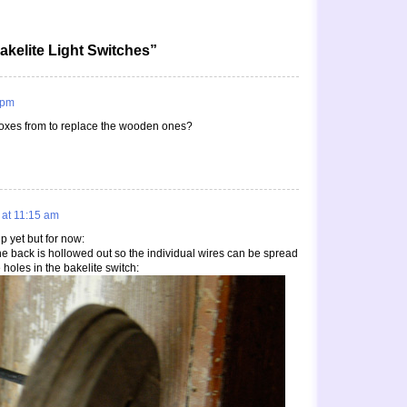
akelite Light Switches”
 pm
oxes from to replace the wooden ones?
 at 11:15 am
up yet but for now:
he back is hollowed out so the individual wires can be spread
 holes in the bakelite switch: