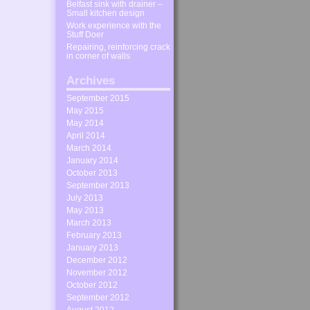
Belfast sink with drainer –
Small kitchen design
Work experience with the
Stuff Doer
Repairing, reinforcing crack
in corner of walls
Archives
September 2015
May 2015
May 2014
April 2014
March 2014
January 2014
October 2013
September 2013
July 2013
May 2013
March 2013
February 2013
January 2013
December 2012
November 2012
October 2012
September 2012