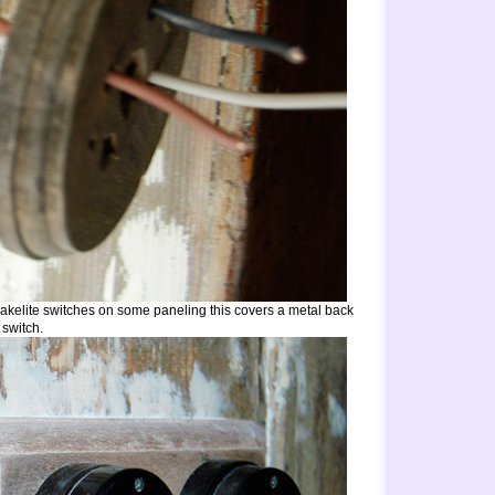
bakelite switches on some paneling this covers a metal back
 switch.