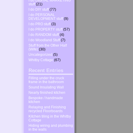
I do DIGITAL MARKETING
stuff
(21)
I do DIY stuff
(77)
I do PERSONAL
DEVELOPMENT stuff
(9)
I do PRO stuff
(3)
I do PROPERTY stuff
(57)
I do RANDOM stuff
(4)
I do Woodland Stuff
(7)
Stuff from the Other Half
(Wife)
(30)
Uncategorized
(5)
Whitby Cottage
(67)
Recent Entries
Filling under the cruck
frame in the bathroom
Sound Insulating Wall
Nearly finished kitchen
Bespoke / handmade
kitchen
Relaying and Finishing
recycled Floorboards
Kitchen tiling in the Whitby
Cottage
Hiding wiring and plumbing
in the walls