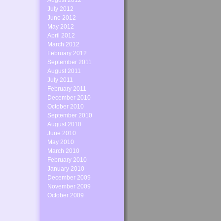
August 2012
July 2012
June 2012
May 2012
April 2012
March 2012
February 2012
September 2011
August 2011
July 2011
February 2011
December 2010
October 2010
September 2010
August 2010
June 2010
May 2010
March 2010
February 2010
January 2010
December 2009
November 2009
October 2009