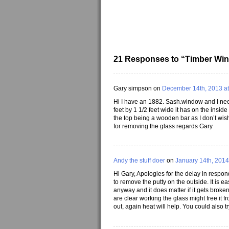
21 Responses to “Timber Wi
Gary simpson on
December 14th, 2013 at
Hi I have an 1882. Sash.window and I need
feet by 1 1/2 feet wide it has on the insid
the top being a wooden bar as I don’t wis
for removing the glass regards Gary
Andy the stuff doer
on
January 14th, 2014
Hi Gary, Apologies for the delay in respo
to remove the putty on the outside. It is ea
anyway and it does matter if it gets broke
are clear working the glass might free it f
out, again heat will help. You could also try