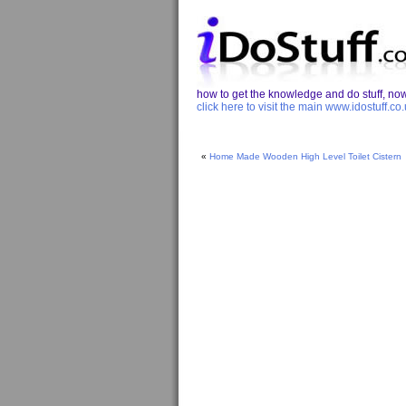
how to get the knowledge and do stuff, now 
click here to visit the main www.idostuff.co.
«
Home Made Wooden High Level Toilet Cistern