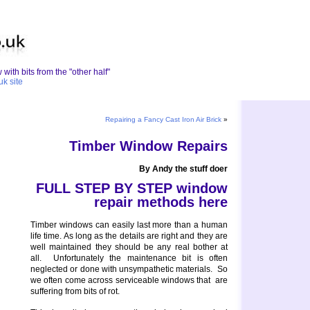
with bits from the "other half"
uk site
Repairing a Fancy Cast Iron Air Brick
»
Timber Window Repairs
By Andy the stuff doer
FULL STEP BY STEP window
repair methods here
Timber windows can easily last more than a human
life time. As long as the details are right and they are
well maintained they should be any real bother at
all. Unfortunately the maintenance bit is often
neglected or done with unsympathetic materials. So
we often come across serviceable windows that are
suffering from bits of rot.