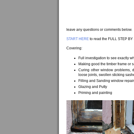
leave any questions or comments below.
START HERE
to read the FULL STEP BY
Covering:
Full investigation to see exactly w
Making good the timber frame or 
Curing other window problems, do
loose joints, swollen sticking sash
Filling and Sanding window repai
Glazing and Putty
Priming and painting