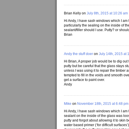
Brian Kelly on
July 8th, 2015 at 10:26 am
Hi Andy, I have sash windows which I am t
particularly the sealing on the inside of th
sealant/filler should I use. Putty? or sho
Brian
Andy the stuff doer
on
July 14th, 2015 at 
Hi Brian, A proper job would be to dig out 
putty but be careful that the glass stays st
unless I was using it to repair the timber a
tempted to fill in the voids and smooth ove
get a surface to paint over.
Andy
Mike
on
November 18th, 2015 at 6:48 pm
Hi Andy, I have sash windows which I am tr
sealant on the inside of the glass was loos
putty and forgot about allowing it to skin be
water based primer (‘for difficult surfaces’