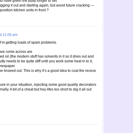
ld have given the putty longer to set.
gging it out and starting again, but avoid future cracking —
I position kitchen units in front ?
at 11:06 pm
 I’m getting loads of spam problems.
have come across are
ed oil (the modern stuff has solvents in it so it dries out and
tty needs to be quite stiff until you work some heat in to it,
newspaper.
the linseed out. This is why it’s a good idea to coat the recess
s cure in your situation, injecting some good quality decorators
ally. A bit of a cheat but hey lifes too short to dig it all out