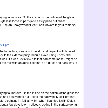
rying to improve. On the inside on the bottom of the glass
e glass is loose in parts [and easily pried out. What
uld I use an Epoxy wood filler? Look forward to your remarks.
1:21 pm
the loose bits, scrape out the slot and re-pack with linseed
uck to the external putty. I would avoid using Epoxy filler
s well. If it was just a few bits that had come loose I might be
r the rest with an acrylic sealant as a quick and easy way to
ying to improve. On the inside on the bottom of the glass the
e and easily pried out. I filled the gap with ‘Multi Purpose’
fore painting ! It felt fairly firm when I painted it with Dulux
), but a few days later I noticed cracking in the surface going