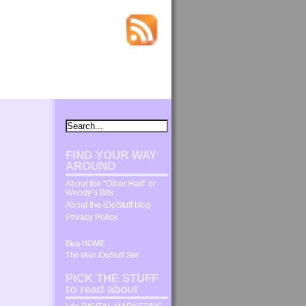
FIND YOUR WAY
AROUND
About the “Other Half” or
Wendy’s Bits
About the iDoStuff blog
Privacy Policy
Blog HOME
The Main iDoStuff Site
PICK THE STUFF
to read about