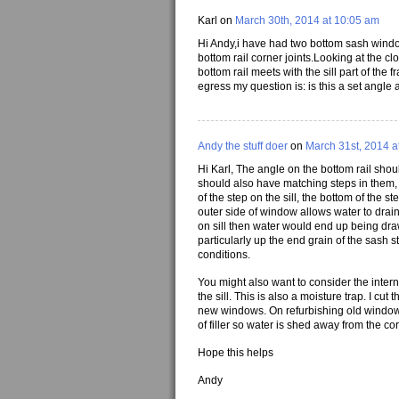
Karl on
March 30th, 2014 at 10:05 am
Hi Andy,i have had two bottom sash window
bottom rail corner joints.Looking at the c
bottom rail meets with the sill part of th
egress my question is: is this a set angle 
Andy the stuff doer
on
March 31st, 2014 a
Hi Karl, The angle on the bottom rail should
should also have matching steps in them, 
of the step on the sill, the bottom of the 
outer side of window allows water to drain 
on sill then water would end up being draw
particularly up the end grain of the sash 
conditions.
You might also want to consider the interna
the sill. This is also a moisture trap. I cut
new windows. On refurbishing old windows t
of filler so water is shed away from the cor
Hope this helps
Andy