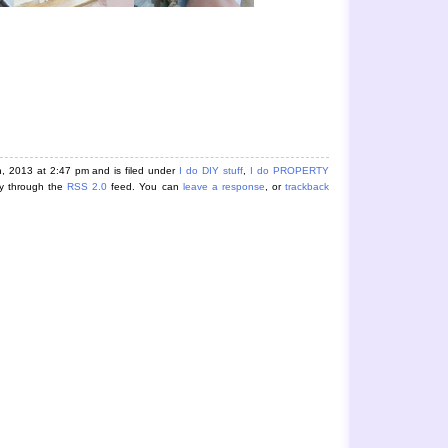
, 2013 at 2:47 pm and is filed under
I do DIY stuff
,
I do PROPERTY
ry through the
RSS 2.0
feed. You can
leave a response
, or
trackback