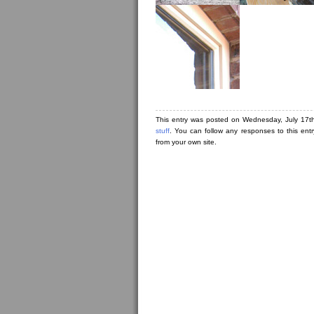
This entry was posted on Wednesday, July 17th
stuff
. You can follow any responses to this ent
from your own site.