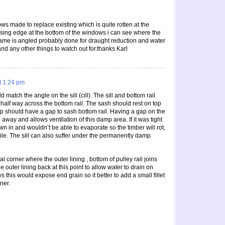
s made to replace existing which is quite rotten at the
losing edge at the bottom of the windows i can see where the
e frame is angled probably done for draught reduction and water
and any other things to watch out for.thanks Karl
t 1:24 pm
 match the angle on the sill (cill). The sill and bottom rail
half way across the bottom rail. The sash should rest on top
step should have a gap to sash bottom rail. Having a gap on the
away and allows ventilation of this damp area. If it was tight
n in and wouldn’t be able to evaporate so the timber will rot,
stile. The sill can also suffer under the permanently damp
l corner where the outer lining , bottom of pulley rail joins
 the outer lining back at this point to allow water to drain on
his would expose end grain so it better to add a small fillet
ner.