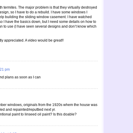
h termites. The major problem is that they virtually destroyed
esign, so I have to do a rebuild. I have some windows I
lp building the sliding window casement. I have watched
 so I have the basics down, but I need some details on how to
n to use (I have seen several designs and don’t know which
ly appreciated. A video would be great!!
6:21 pm
nd plans as soon as I can
mber windows, originals from the 1920s whem the house was
ded and repainted/reputtied next yr.
ional paint to linseed oil paint? Is this doable?