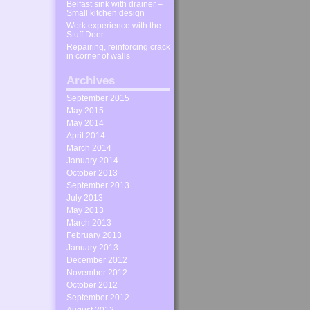
Belfast sink with drainer –
Small kitchen design
Work experience with the
Stuff Doer
Repairing, reinforcing crack
in corner of walls
Archives
September 2015
May 2015
May 2014
April 2014
March 2014
January 2014
October 2013
September 2013
July 2013
May 2013
March 2013
February 2013
January 2013
December 2012
November 2012
October 2012
September 2012