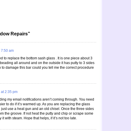
ndow Repairs”
 7:50 am
 to replace the bottom sash glass . It is one piece about 3
e beading all around and on the outside it has putty to 3 sides
h to damage this bar could you tell me the correct procedure
 at 2:35 pm
nding my email notifications aren’t coming through. You need
sier to do if it’s warmed up. As you are replacing the glass
n just use a heat gun and an old chisel. Once the three sides
rom the groove. If not heat the putty and chip or scrape some
 it with steam. Hope that helps, if it’s not too late.