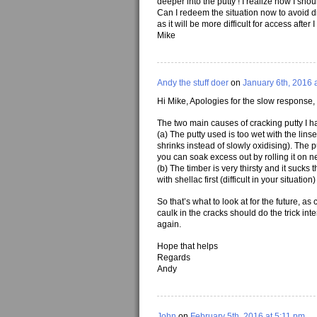
deeper into the putty ! I realize now I shou
Can I redeem the situation now to avoid di
as it will be more difficult for access after 
Mike
Andy the stuff doer
on
January 6th, 2016 
Hi Mike, Apologies for the slow response,
The two main causes of cracking putty I 
(a) The putty used is too wet with the linse
shrinks instead of slowly oxidising). The pu
you can soak excess out by rolling it on 
(b) The timber is very thirsty and it sucks 
with shellac first (difficult in your situation)
So that’s what to look at for the future, a
caulk in the cracks should do the trick intern
again.
Hope that helps
Regards
Andy
John
on
February 5th, 2016 at 5:11 pm