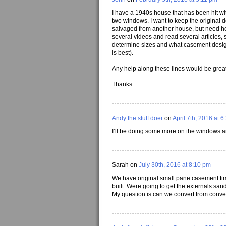
I have a 1940s house that has been hit wit
two windows. I want to keep the original d
salvaged from another house, but need he
several videos and read several articles,
determine sizes and what casement desig
is best).
Any help along these lines would be great
Thanks.
Andy the stuff doer
on
April 7th, 2016 at 
I’ll be doing some more on the windows a
Sarah on
July 30th, 2016 at 8:10 pm
We have original small pane casement ti
built. Were going to get the externals san
My question is can we convert from convent