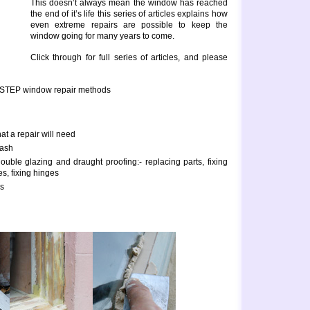
This doesn’t always mean the window has reached
the end of it’s life this series of articles explains how
even extreme repairs are possible to keep the
window going for many years to come.
Click through for full series of articles, and please
 STEP window repair methods
hat a repair will need
sash
uble glazing and draught proofing:- replacing parts, fixing
es, fixing hinges
rs