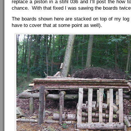
replace a piston in a stihl 036 and I’ll post the how t
chance. With that fixed I was sawing the boards twice 
The boards shown here are stacked on top of my log sa
have to cover that at some point as well).