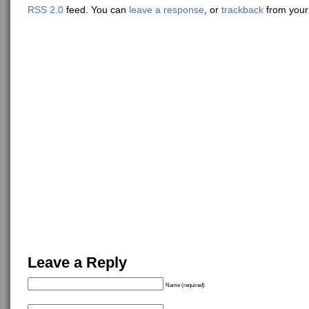
RSS 2.0
feed. You can
leave a response
, or
trackback
from your 
Leave a Reply
Name (required)