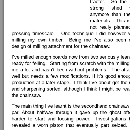
tractor. So the
strong shed wi
anymore than th
materials. This is
not really planne
pressing timescale. One technique I did however 
milling my own timber. Being me I’ve also been 
design of milling attachment for the chainsaw.
I’ve milled enough boards now from two seriously lean
ready for felling. Starting from scratch with the milli
me a lot and hasn’t been without problems. The at
well but needs a few modifications. If it’s good enoug
production at a later stage. I think I’ve about got the
and sharpening sorted, although I think I might be re
the chainsaw.
The main thing I’ve learnt is the secondhand chainsa
par. About halfway through it gave up the ghost afte
harder to start and loosing power. Investigations
revealed a worn piston that eventually part seize